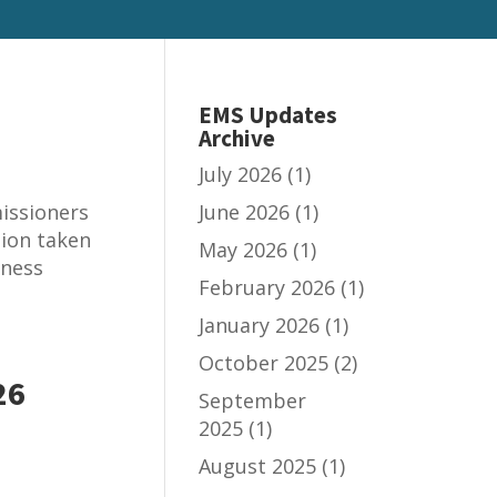
EMS Updates
Archive
July 2026
(1)
issioners
June 2026
(1)
tion taken
May 2026
(1)
iness
February 2026
(1)
January 2026
(1)
October 2025
(2)
26
September
2025
(1)
August 2025
(1)