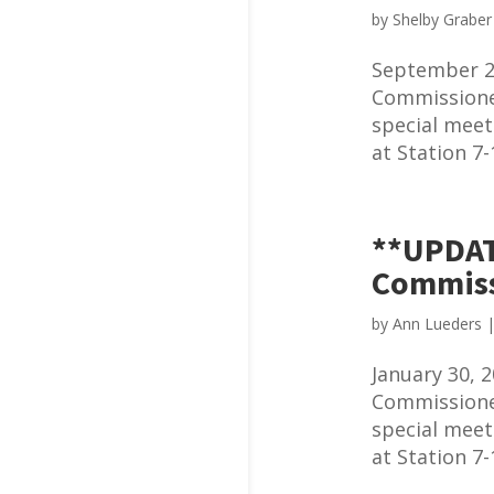
by
Shelby Graber
September 2
Commissioner
special meet
at Station 7-
**UPDAT
Commiss
by
Ann Lueders
January 30,
Commissioner
special meet
at Station 7-