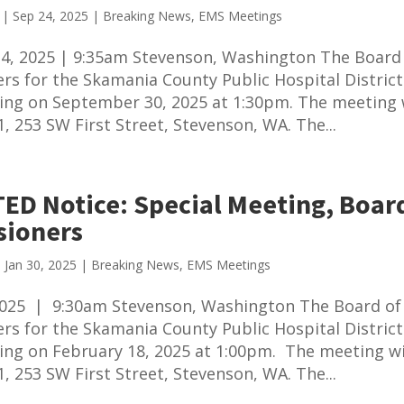
|
Sep 24, 2025
|
Breaking News
,
EMS Meetings
4, 2025 | 9:35am Stevenson, Washington The Board
s for the Skamania County Public Hospital District 
ing on September 30, 2025 at 1:30pm. The meeting w
1, 253 SW First Street, Stevenson, WA. The...
ED Notice: Special Meeting, Board
ioners
|
Jan 30, 2025
|
Breaking News
,
EMS Meetings
 2025 | 9:30am Stevenson, Washington The Board of
s for the Skamania County Public Hospital District 
ing on February 18, 2025 at 1:00pm. The meeting wi
1, 253 SW First Street, Stevenson, WA. The...