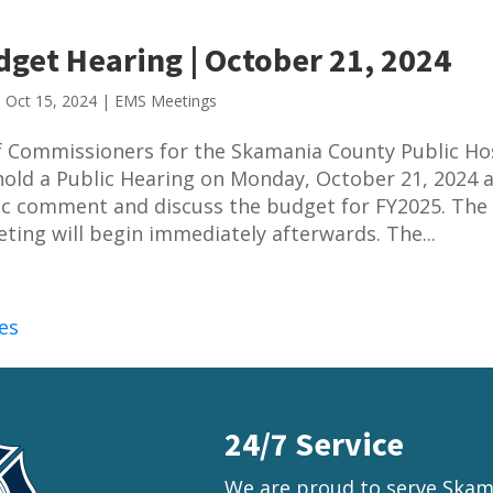
get Hearing | October 21, 2024
|
Oct 15, 2024
|
EMS Meetings
 Commissioners for the Skamania County Public Ho
l hold a Public Hearing on Monday, October 21, 2024 
ic comment and discuss the budget for FY2025. The 
ting will begin immediately afterwards. The...
es
24/7 Service
We are proud to serve Skama