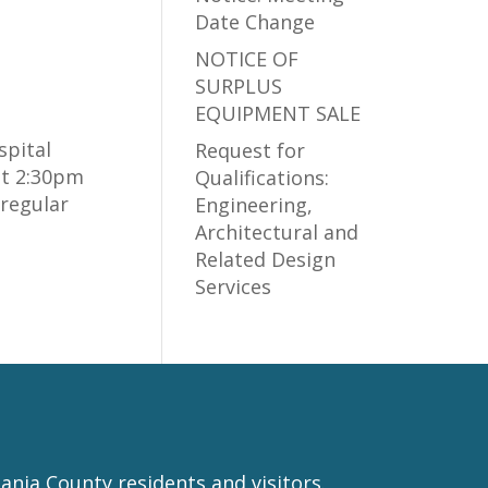
Date Change
NOTICE OF
SURPLUS
EQUIPMENT SALE
spital
Request for
at 2:30pm
Qualifications:
regular
Engineering,
Architectural and
Related Design
Services
nia County residents and visitors.