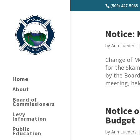
(509) 427-5065
Notice:
by
Ann Lueders
Change of M
for the Skam
by the Board
Home
meeting, hel
About
Board of
Commissioners
Notice o
Levy
Budget
Information
Public
by
Ann Lueders
Education