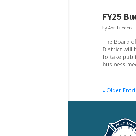
FY25 Bud
by
Ann Lueders
The Board of
District wil
to take publ
business mee
« Older Entri