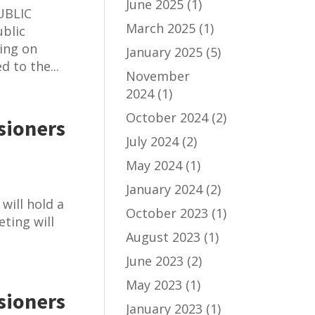
June 2025
(1)
UBLIC
March 2025
(1)
blic
ring on
January 2025
(5)
 to the...
November
2024
(1)
October 2024
(2)
sioners
July 2024
(2)
May 2024
(1)
January 2024
(2)
will hold a
October 2023
(1)
ting will
August 2023
(1)
June 2023
(2)
May 2023
(1)
sioners
January 2023
(1)