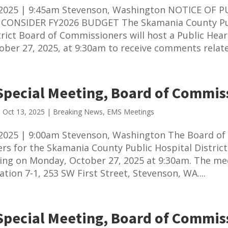
 2025 | 9:45am Stevenson, Washington NOTICE OF P
CONSIDER FY2026 BUDGET The Skamania County Pu
trict Board of Commissioners will host a Public Hea
ber 27, 2025, at 9:30am to receive comments related
Special Meeting, Board of Commis
|
Oct 13, 2025
|
Breaking News
,
EMS Meetings
2025 | 9:00am Stevenson, Washington The Board of
s for the Skamania County Public Hospital District 
ing on Monday, October 27, 2025 at 9:30am. The mee
ation 7-1, 253 SW First Street, Stevenson, WA....
Special Meeting, Board of Commis