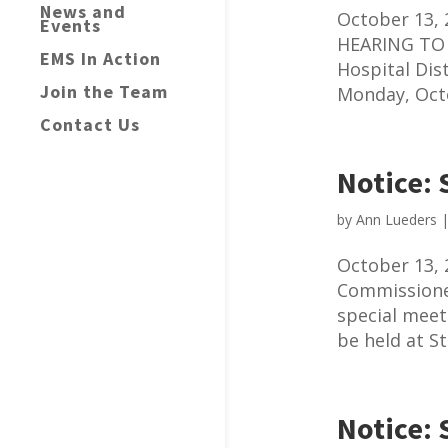
News and
October 13,
Events
HEARING TO 
EMS In Action
Hospital Dis
Join the Team
Monday, Octo
Contact Us
Notice: 
by
Ann Lueders
October 13, 
Commissioner
special meet
be held at St
Notice: 