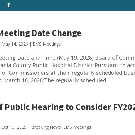
 Meeting Date Change
|
May 14, 2026
|
EMS Meetings
eeting Date and Time (May 19, 2026) Board of Comm
ania County Public Hospital District Pursuant to ac
 of Commissioners at their regularly scheduled bus
d March 16, 2026:The regularly scheduled...
f Public Hearing to Consider FY20
|
Oct 13, 2025
|
Breaking News
,
EMS Meetings