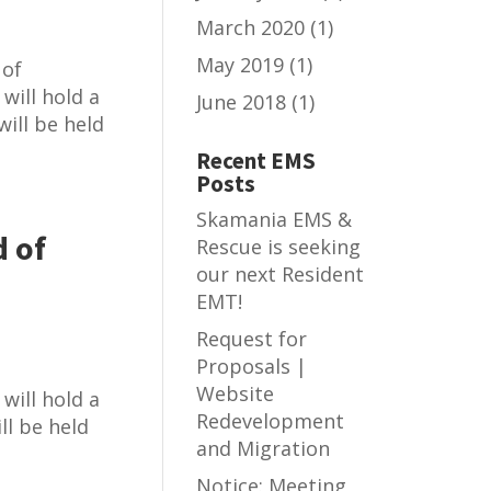
March 2020
(1)
May 2019
(1)
 of
will hold a
June 2018
(1)
ill be held
Recent EMS
Posts
Skamania EMS &
 of
Rescue is seeking
our next Resident
EMT!
Request for
Proposals |
Website
will hold a
Redevelopment
ll be held
and Migration
Notice: Meeting