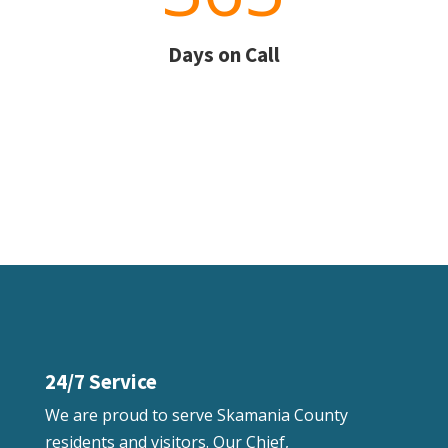
Days on Call
24/7 Service
We are proud to serve Skamania County
residents and visitors. Our Chief,