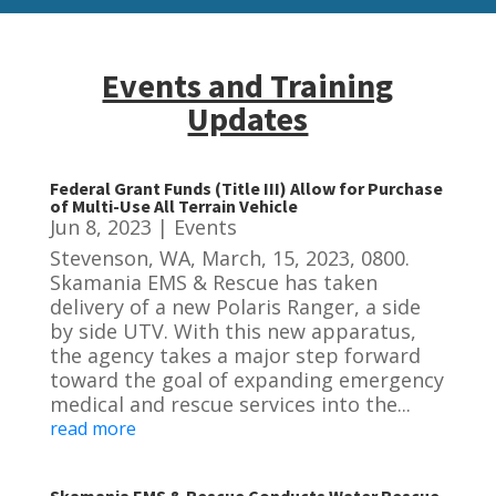
Events and Training
Updates
Federal Grant Funds (Title III) Allow for Purchase
of Multi-Use All Terrain Vehicle
Jun 8, 2023
|
Events
Stevenson, WA, March, 15, 2023, 0800.
Skamania EMS & Rescue has taken
delivery of a new Polaris Ranger, a side
by side UTV. With this new apparatus,
the agency takes a major step forward
toward the goal of expanding emergency
medical and rescue services into the...
read more