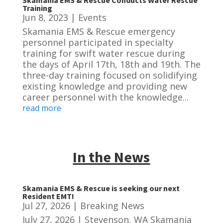
Skamania EMS & Rescue Conducts Water Rescue
Training
Jun 8, 2023
|
Events
Skamania EMS & Rescue emergency
personnel participated in specialty
training for swift water rescue during
the days of April 17th, 18th and 19th. The
three-day training focused on solidifying
existing knowledge and providing new
career personnel with the knowledge...
read more
In the News
Skamania EMS & Rescue is seeking our next
Resident EMT!
Jul 27, 2026
|
Breaking News
July 27, 2026 | Stevenson, WA Skamania