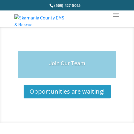
(509) 427-5065
Join Our Team
Opportunities are waiting!