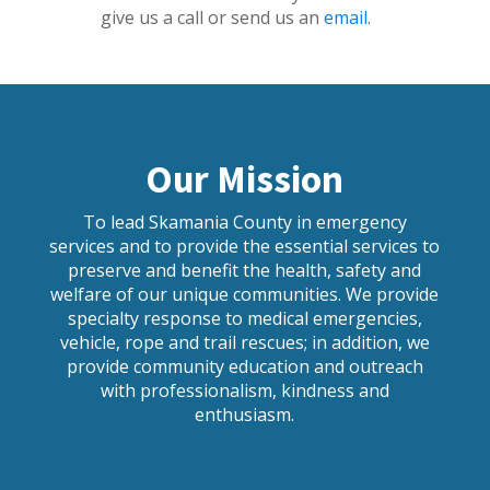
give us a call or send us an
email
.
Our Mission
To lead Skamania County in emergency
services and to provide the essential services to
preserve and benefit the health, safety and
welfare of our unique communities. We provide
specialty response to medical emergencies,
vehicle, rope and trail rescues; in addition, we
provide community education and outreach
with professionalism, kindness and
enthusiasm.