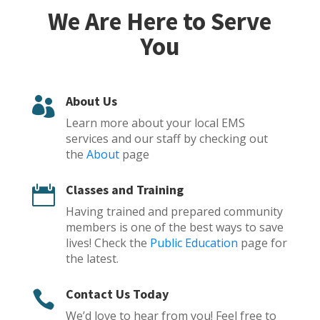
We Are Here to Serve
You
About Us

Learn more about your local EMS
services and our staff by checking out
the
About
page
Classes and Training

Having trained and prepared community
members is one of the best ways to save
lives! Check the
Public Education
page for
the latest.
Contact Us Today

We’d love to hear from you! Feel free to