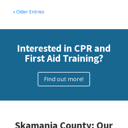
« Older Entries
Interested in CPR and
First Aid Training?
Find out more!
Skamania County: Our