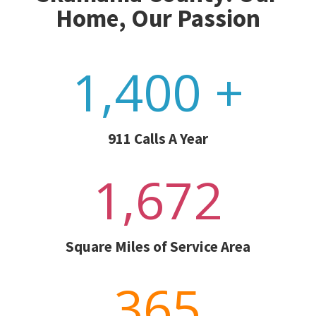
Home, Our Passion
1,400 +
911 Calls A Year
1,672
Square Miles of Service Area
365