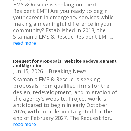
EMS & Rescue is seeking our next
Resident EMT! Are you ready to begin
your career in emergency services while
making a meaningful difference in your
community? Established in 2018, the
Skamania EMS & Rescue Resident EMT...
read more
Request for Proposals | Website Redevelopment
and Migration
Jun 15, 2026
|
Breaking News
Skamania EMS & Rescue is seeking
proposals from qualified firms for the
design, redevelopment, and migration of
the agency's website. Project work is
anticipated to begin in early October
2026, with completion targeted for the
end of February 2027. The Request for...
read more