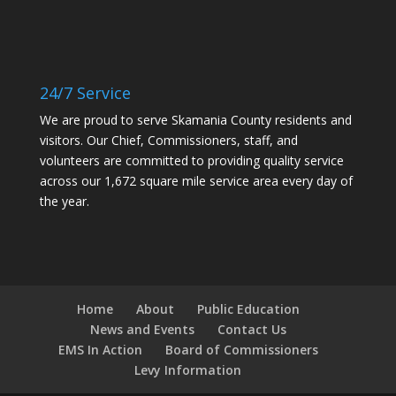
24/7 Service
We are proud to serve Skamania County residents and
visitors. Our Chief, Commissioners, staff, and
volunteers are committed to providing quality service
across our 1,672 square mile service area every day of
the year.
Home
About
Public Education
News and Events
Contact Us
EMS In Action
Board of Commissioners
Levy Information