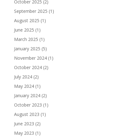
October 2025
(2)
September 2025
(1)
August 2025
(1)
June 2025
(1)
March 2025
(1)
January 2025
(5)
November 2024
(1)
October 2024
(2)
July 2024
(2)
May 2024
(1)
January 2024
(2)
October 2023
(1)
August 2023
(1)
June 2023
(2)
May 2023
(1)