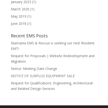
January 2023
(1)
March 2020
(1)
May 2019
(1)
June 2018
(1)
Recent EMS Posts
Skamania EMS & Rescue is seeking our next Resident
EMT!
Request for Proposals | Website Redevelopment and
Migration
Notice: Meeting Date Change
NOTICE OF SURPLUS EQUIPMENT SALE
Request for Qualifications: Engineering, Architectural
and Related Design Services