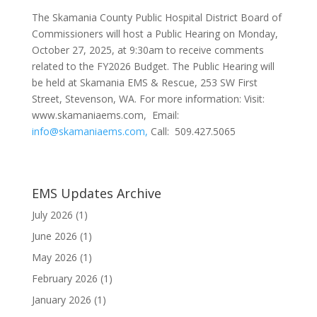
The Skamania County Public Hospital District Board of
Commissioners will host a Public Hearing on Monday,
October 27, 2025, at 9:30am to receive comments
related to the FY2026 Budget. The Public Hearing will
be held at Skamania EMS & Rescue, 253 SW First
Street, Stevenson, WA. For more information: Visit:
www.skamaniaems.com, Email:
info@skamaniaems.com,
Call: 509.427.5065
EMS Updates Archive
July 2026
(1)
June 2026
(1)
May 2026
(1)
February 2026
(1)
January 2026
(1)