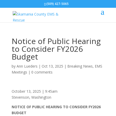
(509) 427-5065
Notice of Public Hearing
to Consider FY2026
Budget
by
Ann Lueders
|
Oct 13, 2025
|
Breaking News
,
EMS
Meetings
|
0 comments
October 13, 2025 | 9:45am
Stevenson, Washington
NOTICE OF PUBLIC HEARING TO CONSIDER FY2026
BUDGET