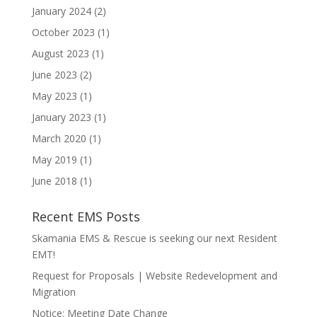
January 2024
(2)
October 2023
(1)
August 2023
(1)
June 2023
(2)
May 2023
(1)
January 2023
(1)
March 2020
(1)
May 2019
(1)
June 2018
(1)
Recent EMS Posts
Skamania EMS & Rescue is seeking our next Resident
EMT!
Request for Proposals | Website Redevelopment and
Migration
Notice: Meeting Date Change