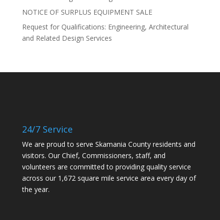
NOTICE OF SURPLUS EQUIPMENT SALE
Request for Qualifications: Engineering, Architectural
and Related Design Services
24/7 Service
We are proud to serve Skamania County residents and
visitors. Our Chief, Commissioners, staff, and
volunteers are committed to providing quality service
across our 1,672 square mile service area every day of
the year.