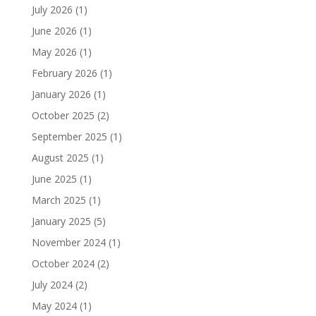
July 2026
(1)
June 2026
(1)
May 2026
(1)
February 2026
(1)
January 2026
(1)
October 2025
(2)
September 2025
(1)
August 2025
(1)
June 2025
(1)
March 2025
(1)
January 2025
(5)
November 2024
(1)
October 2024
(2)
July 2024
(2)
May 2024
(1)