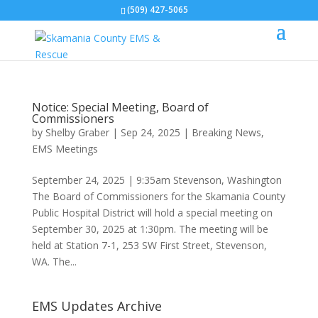
(509) 427-5065
Notice: Special Meeting, Board of
Commissioners
by
Shelby Graber
|
Sep 24, 2025
|
Breaking News
,
EMS Meetings
September 24, 2025 | 9:35am Stevenson, Washington
The Board of Commissioners for the Skamania County
Public Hospital District will hold a special meeting on
September 30, 2025 at 1:30pm. The meeting will be
held at Station 7-1, 253 SW First Street, Stevenson,
WA. The...
EMS Updates Archive