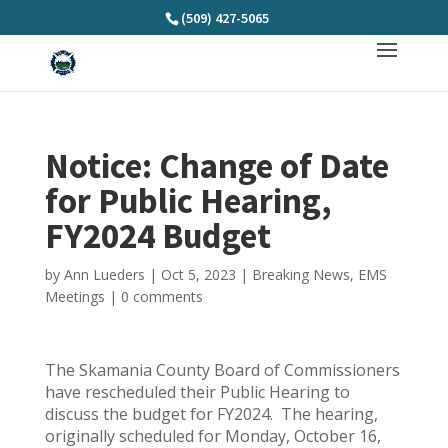
(509) 427-5065
Notice: Change of Date
for Public Hearing,
FY2024 Budget
by
Ann Lueders
|
Oct 5, 2023
|
Breaking News
,
EMS
Meetings
|
0 comments
The Skamania County Board of Commissioners
have rescheduled their Public Hearing to
discuss the budget for FY2024. The hearing,
originally scheduled for Monday, October 16,