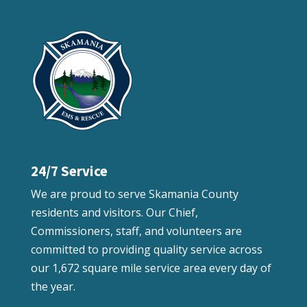
24/7 Service
We are proud to serve Skamania County
residents and visitors. Our Chief,
Commissioners, staff, and volunteers are
committed to providing quality service across
our 1,672 square mile service area every day of
the year.