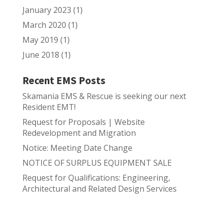
January 2023
(1)
March 2020
(1)
May 2019
(1)
June 2018
(1)
Recent EMS Posts
Skamania EMS & Rescue is seeking our next
Resident EMT!
Request for Proposals | Website
Redevelopment and Migration
Notice: Meeting Date Change
NOTICE OF SURPLUS EQUIPMENT SALE
Request for Qualifications: Engineering,
Architectural and Related Design Services