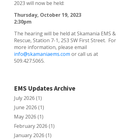
2023 will now be held:
Thursday, October 19, 2023
2:30pm
The hearing will be held at Skamania EMS &
Rescue, Station 7-1, 253 SW First Street. For
more information, please email
info@skamaniaems.com
or call us at
509.427.5065.
EMS Updates Archive
July 2026
(1)
June 2026
(1)
May 2026
(1)
February 2026
(1)
January 2026
(1)