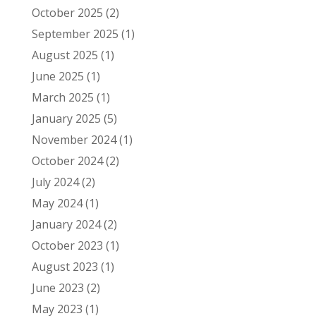
October 2025
(2)
September 2025
(1)
August 2025
(1)
June 2025
(1)
March 2025
(1)
January 2025
(5)
November 2024
(1)
October 2024
(2)
July 2024
(2)
May 2024
(1)
January 2024
(2)
October 2023
(1)
August 2023
(1)
June 2023
(2)
May 2023
(1)