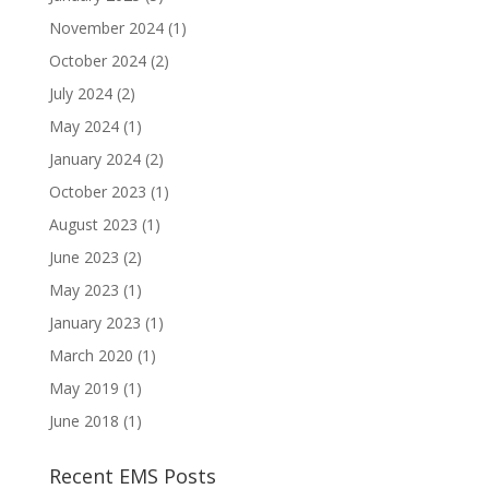
November 2024
(1)
October 2024
(2)
July 2024
(2)
May 2024
(1)
January 2024
(2)
October 2023
(1)
August 2023
(1)
June 2023
(2)
May 2023
(1)
January 2023
(1)
March 2020
(1)
May 2019
(1)
June 2018
(1)
Recent EMS Posts