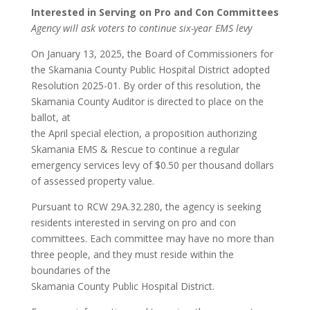
Interested in Serving on Pro and Con Committees
Agency will ask voters to continue six-year EMS levy
On January 13, 2025, the Board of Commissioners for
the Skamania County Public Hospital District adopted
Resolution 2025-01. By order of this resolution, the
Skamania County Auditor is directed to place on the
ballot, at
the April special election, a proposition authorizing
Skamania EMS & Rescue to continue a regular
emergency services levy of $0.50 per thousand dollars
of assessed property value.
Pursuant to RCW 29A.32.280, the agency is seeking
residents interested in serving on pro and con
committees. Each committee may have no more than
three people, and they must reside within the
boundaries of the
Skamania County Public Hospital District.