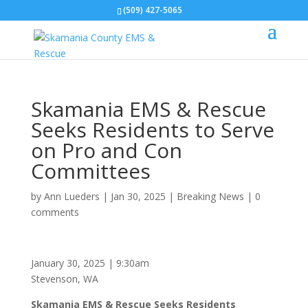
(509) 427-5065
Skamania EMS & Rescue
Seeks Residents to Serve
on Pro and Con
Committees
by
Ann Lueders
|
Jan 30, 2025
|
Breaking News
|
0
comments
January 30, 2025 | 9:30am
Stevenson, WA
Skamania EMS & Rescue Seeks Residents