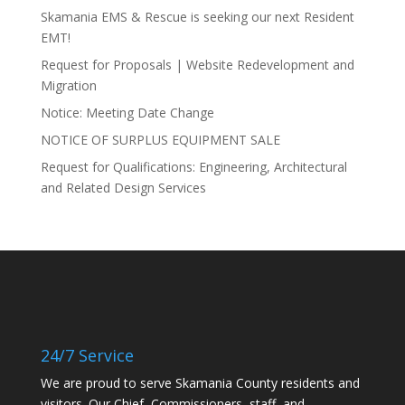
Skamania EMS & Rescue is seeking our next Resident
EMT!
Request for Proposals | Website Redevelopment and
Migration
Notice: Meeting Date Change
NOTICE OF SURPLUS EQUIPMENT SALE
Request for Qualifications: Engineering, Architectural
and Related Design Services
24/7 Service
We are proud to serve Skamania County residents and
visitors. Our Chief, Commissioners, staff, and