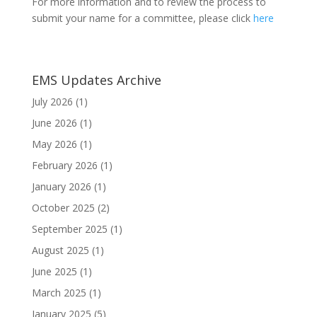
For more information and to review the process to
submit your name for a committee, please click
here
EMS Updates Archive
July 2026
(1)
June 2026
(1)
May 2026
(1)
February 2026
(1)
January 2026
(1)
October 2025
(2)
September 2025
(1)
August 2025
(1)
June 2025
(1)
March 2025
(1)
January 2025
(5)