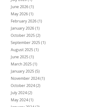
June 2026
(1)
May 2026
(1)
February 2026
(1)
January 2026
(1)
October 2025
(2)
September 2025
(1)
August 2025
(1)
June 2025
(1)
March 2025
(1)
January 2025
(5)
November 2024
(1)
October 2024
(2)
July 2024
(2)
May 2024
(1)