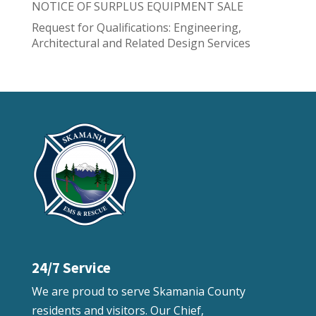
NOTICE OF SURPLUS EQUIPMENT SALE
Request for Qualifications: Engineering,
Architectural and Related Design Services
24/7 Service
We are proud to serve Skamania County
residents and visitors. Our Chief,