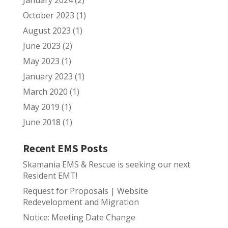
January 2024
(2)
October 2023
(1)
August 2023
(1)
June 2023
(2)
May 2023
(1)
January 2023
(1)
March 2020
(1)
May 2019
(1)
June 2018
(1)
Recent EMS Posts
Skamania EMS & Rescue is seeking our next
Resident EMT!
Request for Proposals | Website
Redevelopment and Migration
Notice: Meeting Date Change