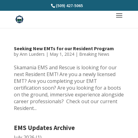
(509) 427-5065
Seeking New EMTs for our Resident Program
by
Ann Lueders
|
May 1, 2024
|
Breaking News
Skamania EMS and Rescue is looking for our
next Resident EMT! Are you a newly licensed
EMT? Are you completing your EMT
certification soon? Are you looking for a boots
on the ground, immersive experience alongside
career professionals? Check out our current
Resident...
EMS Updates Archive
July 2026
(1)