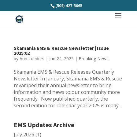
(509) 427-5065
Skamania EMS & Rescue Newsletter | Issue
2025:02
by
Ann Lueders
|
Jun 24, 2025
|
Breaking News
Skamania EMS & Rescue Releases Quarterly
Newsletter In January, Skamania EMS & Rescue
revamped their annual newsletter to bring
information and news to our community more
frequently. Now published quarterly, the
second edition for calendar year 2025 is ready...
EMS Updates Archive
July 2026
(1)