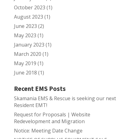
October 2023
(1)
August 2023
(1)
June 2023
(2)
May 2023
(1)
January 2023
(1)
March 2020
(1)
May 2019
(1)
June 2018
(1)
Recent EMS Posts
Skamania EMS & Rescue is seeking our next
Resident EMT!
Request for Proposals | Website
Redevelopment and Migration
Notice: Meeting Date Change