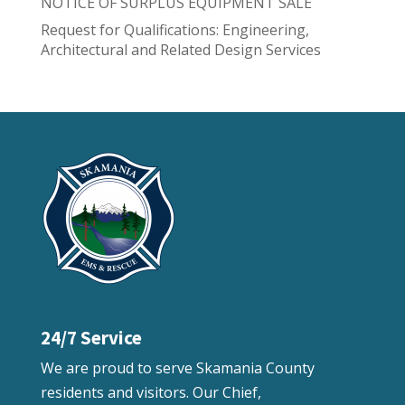
NOTICE OF SURPLUS EQUIPMENT SALE
Request for Qualifications: Engineering,
Architectural and Related Design Services
24/7 Service
We are proud to serve Skamania County
residents and visitors. Our Chief,