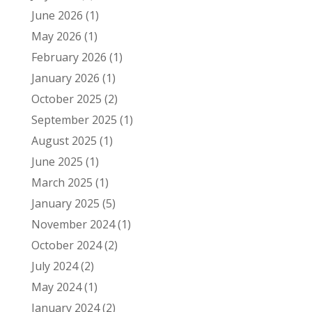
June 2026
(1)
May 2026
(1)
February 2026
(1)
January 2026
(1)
October 2025
(2)
September 2025
(1)
August 2025
(1)
June 2025
(1)
March 2025
(1)
January 2025
(5)
November 2024
(1)
October 2024
(2)
July 2024
(2)
May 2024
(1)
January 2024
(2)