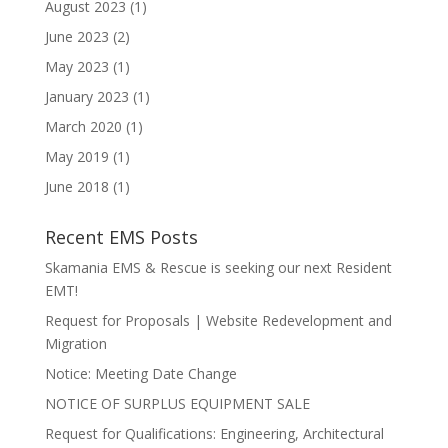
August 2023
(1)
June 2023
(2)
May 2023
(1)
January 2023
(1)
March 2020
(1)
May 2019
(1)
June 2018
(1)
Recent EMS Posts
Skamania EMS & Rescue is seeking our next Resident
EMT!
Request for Proposals | Website Redevelopment and
Migration
Notice: Meeting Date Change
NOTICE OF SURPLUS EQUIPMENT SALE
Request for Qualifications: Engineering, Architectural