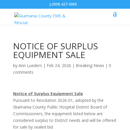
(509) 427-5065
NOTICE OF SURPLUS
EQUIPMENT SALE
by
Ann Lueders
|
Feb 24, 2026
|
Breaking News
|
0
comments
Notice of Surplus Equipment Sale
Pursuant to Resolution 2026-01, adopted by the
Skamania County Public Hospital District Board of
Commissioners, the equipment listed below are
considered surplus to District needs and will be offered
for sale by sealed bid.