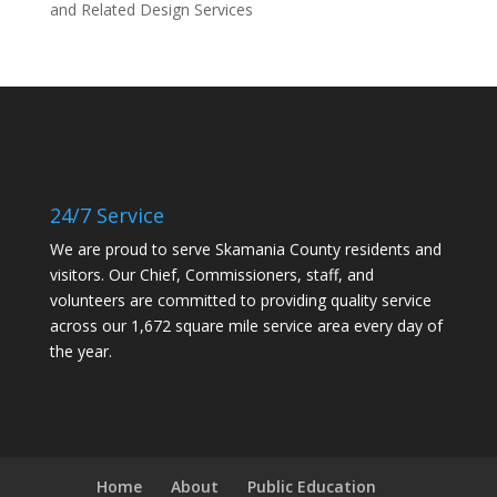
and Related Design Services
24/7 Service
We are proud to serve Skamania County residents and
visitors. Our Chief, Commissioners, staff, and
volunteers are committed to providing quality service
across our 1,672 square mile service area every day of
the year.
Home
About
Public Education