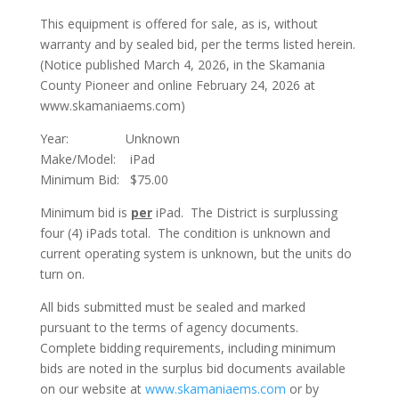
This equipment is offered for sale, as is, without
warranty and by sealed bid, per the terms listed herein.
(Notice published March 4, 2026, in the Skamania
County Pioneer and online February 24, 2026 at
www.skamaniaems.com)
Year: Unknown
Make/Model: iPad
Minimum Bid: $75.00
Minimum bid is
per
iPad. The District is surplussing
four (4) iPads total. The condition is unknown and
current operating system is unknown, but the units do
turn on.
All bids submitted must be sealed and marked
pursuant to the terms of agency documents.
Complete bidding requirements, including minimum
bids are noted in the surplus bid documents available
on our website at
www.skamaniaems.com
or by