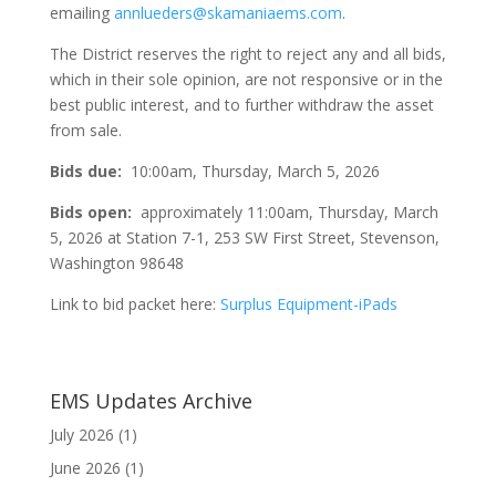
emailing
annlueders@skamaniaems.com
.
The District reserves the right to reject any and all bids,
which in their sole opinion, are not responsive or in the
best public interest, and to further withdraw the asset
from sale.
Bids due:
10:00am, Thursday, March 5, 2026
Bids open:
approximately 11:00am, Thursday, March
5, 2026 at Station 7-1, 253 SW First Street, Stevenson,
Washington 98648
Link to bid packet here:
Surplus Equipment-iPads
EMS Updates Archive
July 2026
(1)
June 2026
(1)