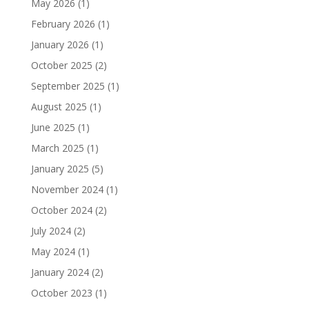
May 2026
(1)
February 2026
(1)
January 2026
(1)
October 2025
(2)
September 2025
(1)
August 2025
(1)
June 2025
(1)
March 2025
(1)
January 2025
(5)
November 2024
(1)
October 2024
(2)
July 2024
(2)
May 2024
(1)
January 2024
(2)
October 2023
(1)