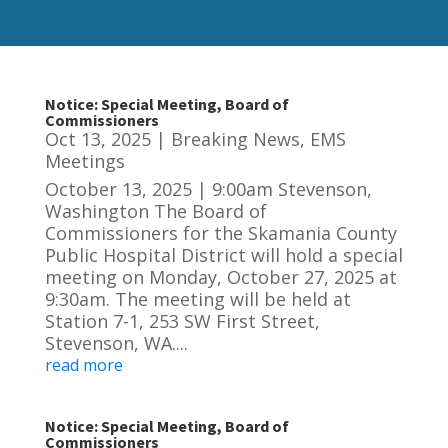
Notice: Special Meeting, Board of
Commissioners
Oct 13, 2025
|
Breaking News
,
EMS
Meetings
October 13, 2025 | 9:00am Stevenson,
Washington The Board of
Commissioners for the Skamania County
Public Hospital District will hold a special
meeting on Monday, October 27, 2025 at
9:30am. The meeting will be held at
Station 7-1, 253 SW First Street,
Stevenson, WA....
read more
Notice: Special Meeting, Board of
Commissioners