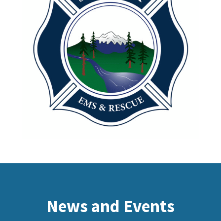
News and Events