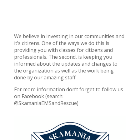
We believe in investing in our communities and
it’s citizens. One of the ways we do this is
providing you with classes for citizens and
professionals. The second, is keeping you
informed about the updates and changes to
the organization as well as the work being
done by our amazing staff.
For more information don’t forget to follow us
on Facebook (search:
@SkamaniaEMSandRescue)