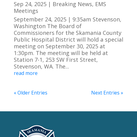
Sep 24, 2025
|
Breaking News
,
EMS
Meetings
September 24, 2025 | 9:35am Stevenson,
Washington The Board of
Commissioners for the Skamania County
Public Hospital District will hold a special
meeting on September 30, 2025 at
1:30pm. The meeting will be held at
Station 7-1, 253 SW First Street,
Stevenson, WA. The...
read more
« Older Entries
Next Entries »