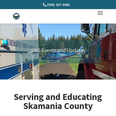
(509) 427-5065
EMS Events and Updates
Serving and Educating
Skamania County