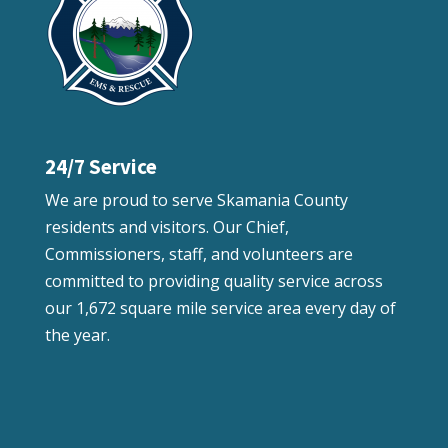
24/7 Service
We are proud to serve Skamania County
residents and visitors. Our Chief,
Commissioners, staff, and volunteers are
committed to providing quality service across
our 1,672 square mile service area every day of
the year.