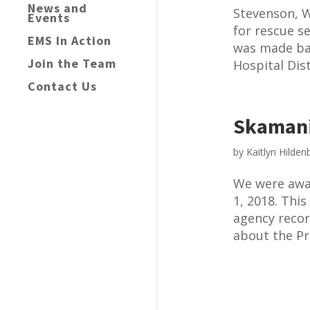
News and
Stevenson, W
Events
for rescue s
EMS In Action
was made ba
Join the Team
Hospital Dis
Contact Us
Skamani
by
Kaitlyn Hilden
We were awa
1, 2018. This
agency recor
about the Pro