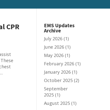
al CPR
EMS Updates
Archive
July 2026
(1)
June 2026
(1)
ssist
May 2026
(1)
 These
February 2026
(1)
 chest
January 2026
(1)
..
October 2025
(2)
September
2025
(1)
August 2025
(1)