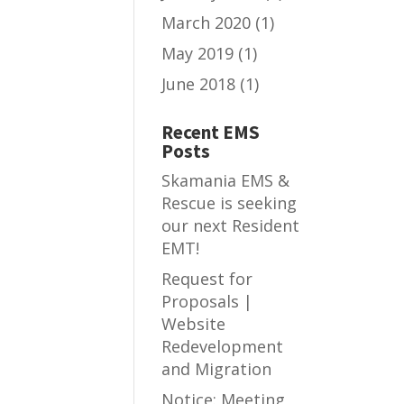
March 2020
(1)
May 2019
(1)
June 2018
(1)
Recent EMS
Posts
Skamania EMS &
Rescue is seeking
our next Resident
EMT!
Request for
Proposals |
Website
Redevelopment
and Migration
Notice: Meeting