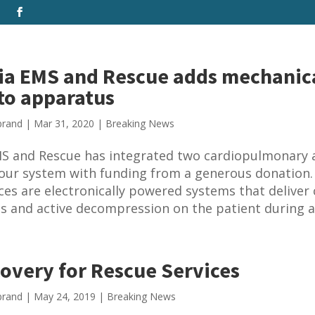
a EMS and Rescue adds mechanic
to apparatus
brand
|
Mar 31, 2020
|
Breaking News
S and Rescue has integrated two cardiopulmonary a
 our system with funding from a generous donation.
ces are electronically powered systems that deliver
 and active decompression on the patient during a.
overy for Rescue Services
brand
|
May 24, 2019
|
Breaking News