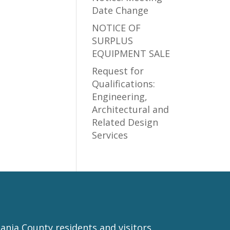
Date Change
NOTICE OF
SURPLUS
EQUIPMENT SALE
Request for
Qualifications:
Engineering,
Architectural and
Related Design
Services
nia County residents and visitors.