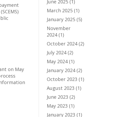
June 2025
(1)
g payment
March 2025
(1)
 (SCEMS)
blic
January 2025
(5)
November
2024
(1)
October 2024
(2)
July 2024
(2)
May 2024
(1)
ant on May
January 2024
(2)
process
October 2023
(1)
information
August 2023
(1)
June 2023
(2)
May 2023
(1)
January 2023
(1)