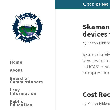
(509) 427-5065
Skamani
devices 
by
Kaitlyn Hilden
Skamania EM
devices into
Home
“LUCAS” devi
About
compressions
Board of
Commissioners
Levy
Cost Rec
Information
Public
by
Kaitlyn Hilden
Education