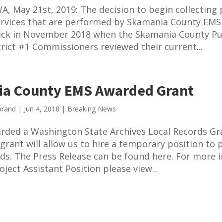
A, May 21st, 2019: The decision to begin collectin
ervices that are performed by Skamania County EMS
ck in November 2018 when the Skamania County Pu
trict #1 Commissioners reviewed their current...
a County EMS Awarded Grant
brand
|
Jun 4, 2018
|
Breaking News
rded a Washington State Archives Local Records Gr
 grant will allow us to hire a temporary position to 
ds. The Press Release can be found here. For more 
ject Assistant Position please view...