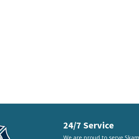
24/7 Service
We are proud to serve Skama