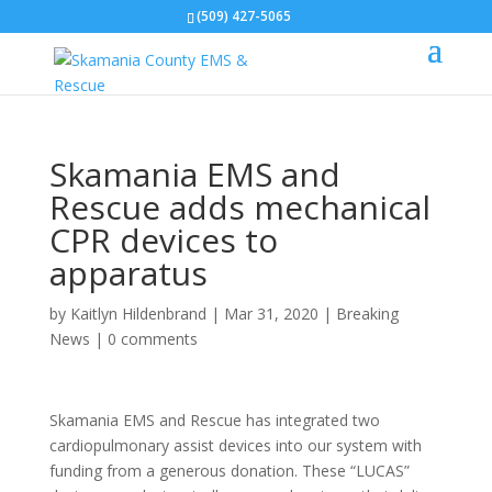
(509) 427-5065
Skamania EMS and
Rescue adds mechanical
CPR devices to
apparatus
by
Kaitlyn Hildenbrand
|
Mar 31, 2020
|
Breaking
News
|
0 comments
Skamania EMS and Rescue has integrated two
cardiopulmonary assist devices into our system with
funding from a generous donation. These “LUCAS”