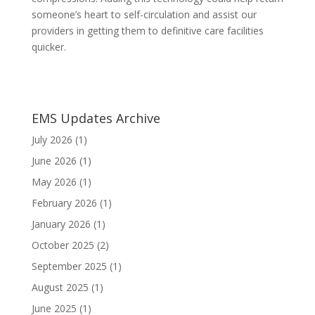
someone’s heart to self-circulation and assist our
providers in getting them to definitive care facilities
quicker.
EMS Updates Archive
July 2026
(1)
June 2026
(1)
May 2026
(1)
February 2026
(1)
January 2026
(1)
October 2025
(2)
September 2025
(1)
August 2025
(1)
June 2025
(1)