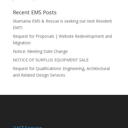
Recent EMS Posts
Skamania EMS & Rescue is seeking our next Resident
EMT!
Request for Proposals | Website Redevelopment and
Migration
Notice: Meeting Date Change
NOTICE OF SURPLUS EQUIPMENT SALE
Request for Qualifications: Engineering, Architectural
and Related Design Services