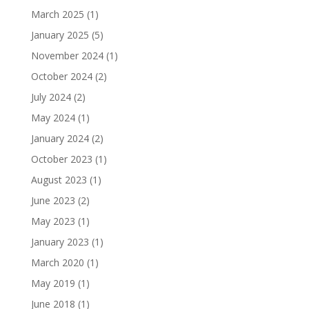
March 2025
(1)
January 2025
(5)
November 2024
(1)
October 2024
(2)
July 2024
(2)
May 2024
(1)
January 2024
(2)
October 2023
(1)
August 2023
(1)
June 2023
(2)
May 2023
(1)
January 2023
(1)
March 2020
(1)
May 2019
(1)
June 2018
(1)