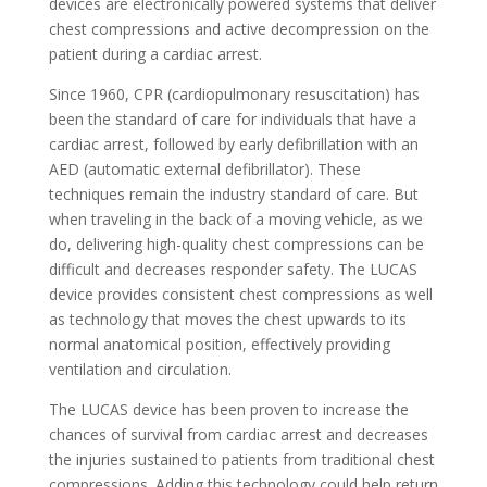
devices are electronically powered systems that deliver
chest compressions and active decompression on the
patient during a cardiac arrest.
Since 1960, CPR (cardiopulmonary resuscitation) has
been the standard of care for individuals that have a
cardiac arrest, followed by early defibrillation with an
AED (automatic external defibrillator). These
techniques remain the industry standard of care. But
when traveling in the back of a moving vehicle, as we
do, delivering high-quality chest compressions can be
difficult and decreases responder safety. The LUCAS
device provides consistent chest compressions as well
as technology that moves the chest upwards to its
normal anatomical position, effectively providing
ventilation and circulation.
The LUCAS device has been proven to increase the
chances of survival from cardiac arrest and decreases
the injuries sustained to patients from traditional chest
compressions. Adding this technology could help return