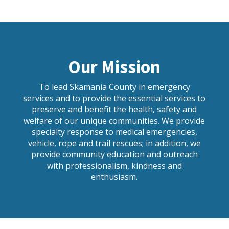
Our Mission
To lead Skamania County in emergency
services and to provide the essential services to
preserve and benefit the health, safety and
welfare of our unique communities. We provide
specialty response to medical emergencies,
vehicle, rope and trail rescues; in addition, we
provide community education and outreach
with professionalism, kindness and
enthusiasm.