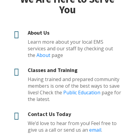
You
About Us

Learn more about your local EMS
services and our staff by checking out
the
About
page
Classes and Training

Having trained and prepared community
members is one of the best ways to save
lives! Check the
Public Education
page for
the latest.
Contact Us Today

We’d love to hear from you! Feel free to
give us a call or send us an
email
.