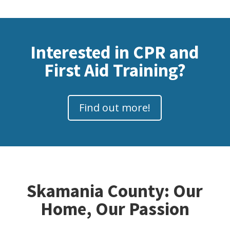
Interested in CPR and
First Aid Training?
Find out more!
Skamania County: Our
Home, Our Passion