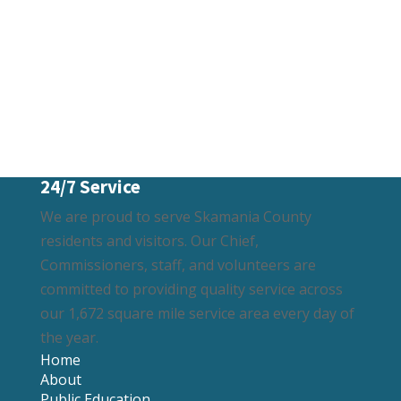
24/7 Service
We are proud to serve Skamania County
residents and visitors. Our Chief,
Commissioners, staff, and volunteers are
committed to providing quality service across
our 1,672 square mile service area every day of
the year.
Home
About
Public Education