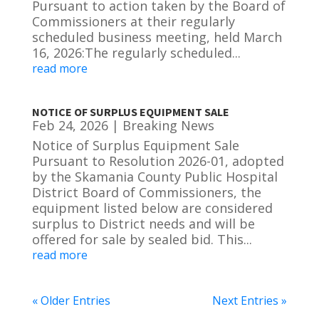
Pursuant to action taken by the Board of
Commissioners at their regularly
scheduled business meeting, held March
16, 2026:The regularly scheduled...
read more
NOTICE OF SURPLUS EQUIPMENT SALE
Feb 24, 2026
|
Breaking News
Notice of Surplus Equipment Sale
Pursuant to Resolution 2026-01, adopted
by the Skamania County Public Hospital
District Board of Commissioners, the
equipment listed below are considered
surplus to District needs and will be
offered for sale by sealed bid. This...
read more
« Older Entries
Next Entries »