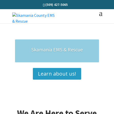
(509) 427-5065
Skamania EMS & Rescue
Learn about us!
We Are Here to Serve